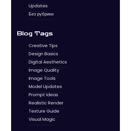
Updates
Без рубрики
Blog Tags
Creative Tips
Design Basics
Digital Aesthetics
Image Quality
Image Tools
Model Updates
Prompt Ideas
Realistic Render
Texture Guide
Visual Magic