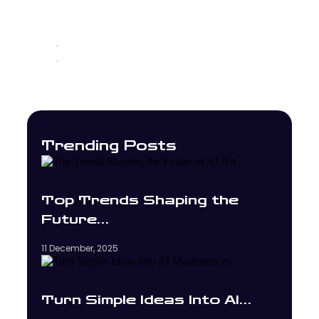
Без рубрики
12 November, 2025
-
No Comments
-
Trending Posts
Top Trends Shaping the
Future…
11 December, 2025
Turn Simple Ideas Into AI…