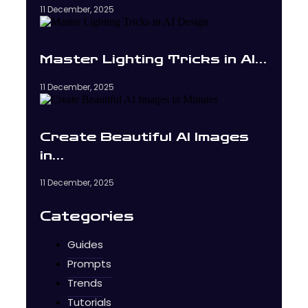
11 December, 2025
Master Lighting Tricks in AI…
11 December, 2025
Create Beautiful AI Images
in…
11 December, 2025
Categories
Guides
Prompts
Trends
Tutorials