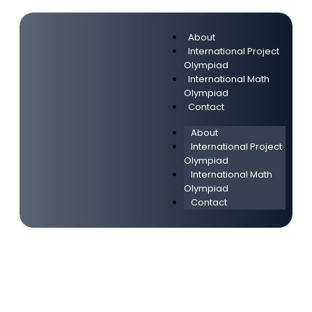
About
International Project
Olympiad
International Math
Olympiad
Contact
About
International Project
Olympiad
International Math
Olympiad
Contact
Привет, мир!