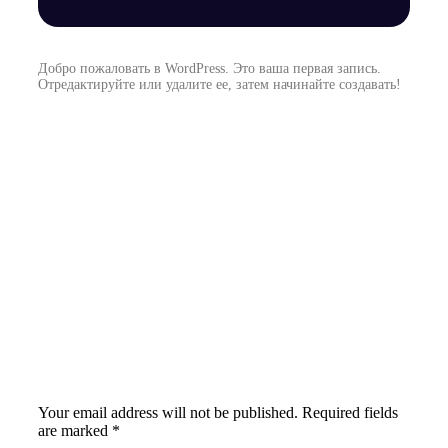
Добро пожаловать в WordPress. Это ваша первая запись.
Отредактируйте или удалите ее, затем начинайте создавать!
Next Post
Leave a Reply
Your email address will not be published.
Required fields
are marked
*